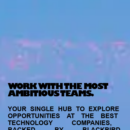
WORK WITH THE MOST
AMBITIOUS TEAMS.
YOUR
SINGLE
HUB
TO
EXPLORE
OPPORTUNITIES
AT
THE
BEST
TECHNOLOGY
COMPANIES,
BACKED
BY
BLACKBIRD.