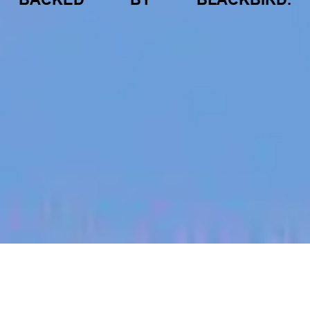
jobs
companies
My
alerts