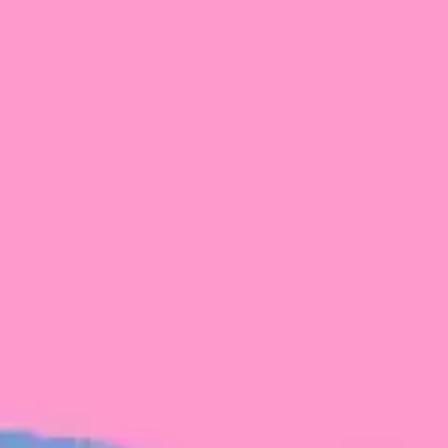
FROM BLACKBIRD
Growing the Blackbird Aotearoa flock
Blackbird Aotearoa is having its own startup
moment: we’ve had three new Blackbirds
join us in the last month, taking us to a team
of seven.