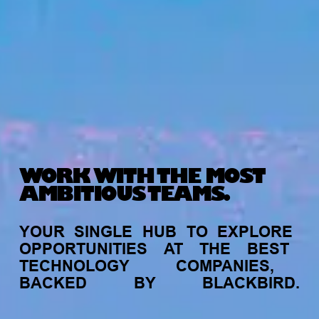
WORK WITH THE MOST
AMBITIOUS TEAMS.
YOUR
SINGLE
HUB
TO
EXPLORE
OPPORTUNITIES
AT
THE
BEST
TECHNOLOGY
COMPANIES,
BACKED
BY
BLACKBIRD.