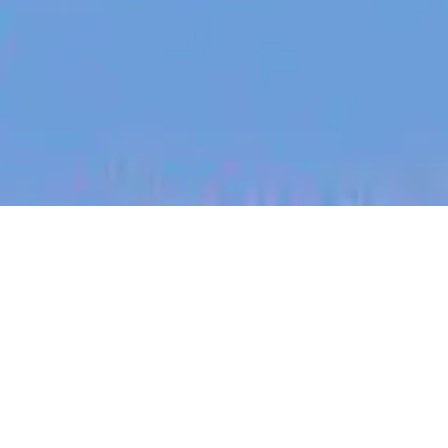
jobs
companies
My
alerts
Junior Failure Analysis
Engineer
Halter