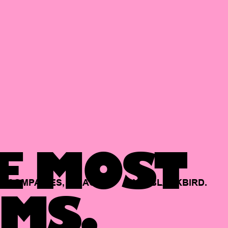
E MOST
COMPANIES,
BACKED
BY
BLACKBIRD.
MS.