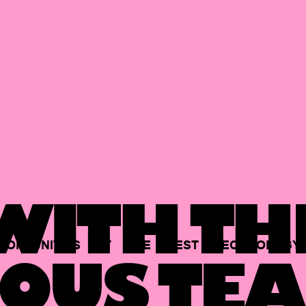
ITH TH
PORTUNITIES
AT
THE
BEST
TECHNOLOGY
OUS TEA