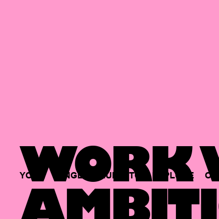
WORK W
YOUR
SINGLE
HUB
TO
EXPLORE
OP
AMBITI