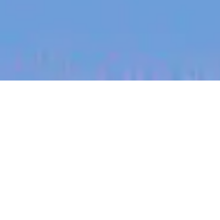
jobs
companies
My
alerts
Senior Talent Specialist -
LATAM
Halter
This job is no longer accepting applications