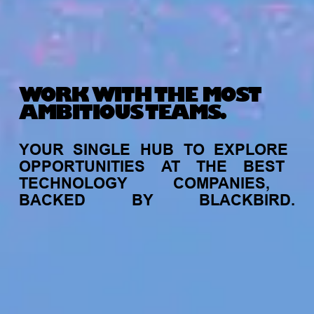
WORK WITH THE MOST
AMBITIOUS TEAMS.
YOUR
SINGLE
HUB
TO
EXPLORE
OPPORTUNITIES
AT
THE
BEST
TECHNOLOGY
COMPANIES,
BACKED
BY
BLACKBIRD.