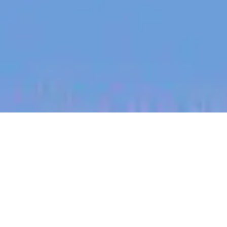
jobs
companies
My
alerts
Revenue Operations
Manager - Customer
Halter