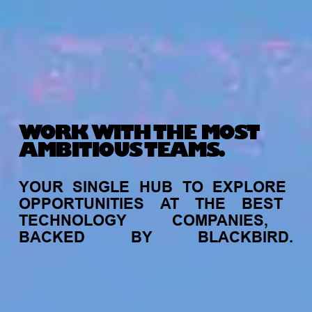
WORK WITH THE MOST
AMBITIOUS TEAMS.
YOUR
SINGLE
HUB
TO
EXPLORE
OPPORTUNITIES
AT
THE
BEST
TECHNOLOGY
COMPANIES,
BACKED
BY
BLACKBIRD.