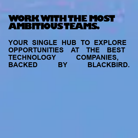
WORK WITH THE MOST
AMBITIOUS TEAMS.
YOUR
SINGLE
HUB
TO
EXPLORE
OPPORTUNITIES
AT
THE
BEST
TECHNOLOGY
COMPANIES,
BACKED
BY
BLACKBIRD.