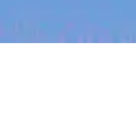
jobs
companies
My
alerts
Territory Manager
(Brisbane, East Coast)
Halter
This job is no longer accepting applications
See open jobs at
Halter
.