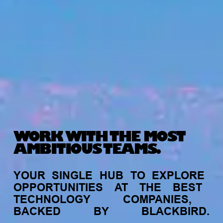
WORK WITH THE MOST
AMBITIOUS TEAMS.
YOUR
SINGLE
HUB
TO
EXPLORE
OPPORTUNITIES
AT
THE
BEST
TECHNOLOGY
COMPANIES,
BACKED
BY
BLACKBIRD.