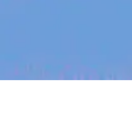
jobs
companies
My
alerts
Graduate Go-To-Market