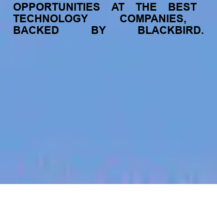
OPPORTUNITIES
AT
THE
BEST
TECHNOLOGY
COMPANIES,
BACKED
BY
BLACKBIRD.
jobs
companies
My
alerts