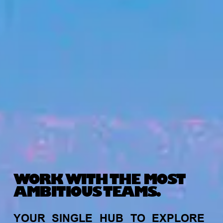
WORK WITH THE MOST
AMBITIOUS TEAMS.
YOUR
SINGLE
HUB
TO
EXPLORE