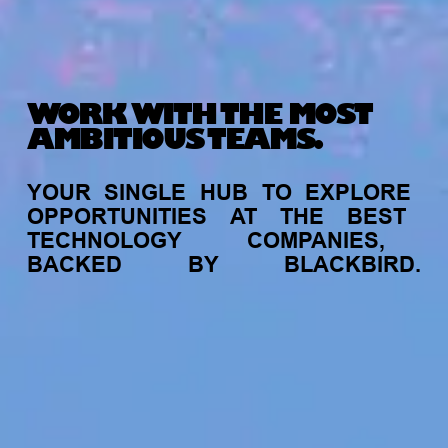
WORK WITH THE MOST
AMBITIOUS TEAMS.
YOUR
SINGLE
HUB
TO
EXPLORE
OPPORTUNITIES
AT
THE
BEST
TECHNOLOGY
COMPANIES,
BACKED
BY
BLACKBIRD.