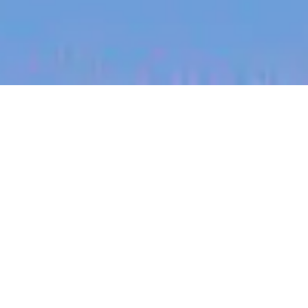
jobs
companies
My
alerts
Regional Sales Lead
(Oklahoma)
Halter
Sales & Business Development
Heavener, OK, USA
USD 185k-300k / year + Equity
Posted
on May 12, 2026