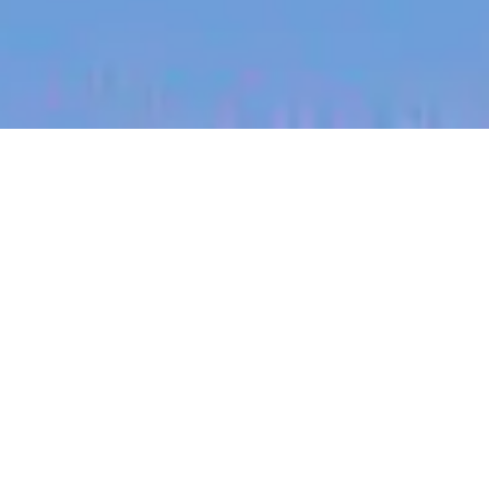
jobs
companies
My
alerts
Regional Sales Lead (North
Dakota)
Halter
Sales & Business Development
North Dakota, USA
USD 185k-300k / year + Equity
Posted
on May 12, 2026