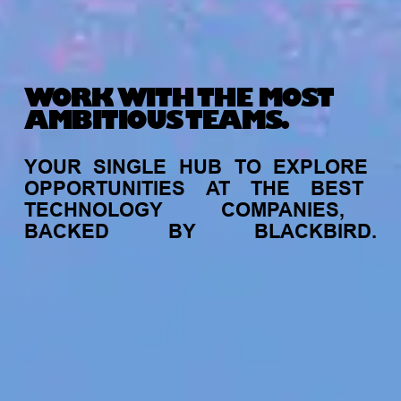
WORK WITH THE MOST
AMBITIOUS TEAMS.
YOUR
SINGLE
HUB
TO
EXPLORE
OPPORTUNITIES
AT
THE
BEST
TECHNOLOGY
COMPANIES,
BACKED
BY
BLACKBIRD.