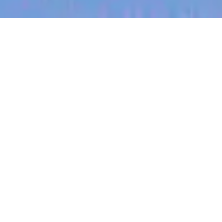
jobs
companies
My
alerts
Regional Sales Lead
(Kansas)
Halter
Sales & Business Development
Kansas City, MO, USA
USD 185k-300k / year + Equity
Posted
on May 12, 2026
Apply now