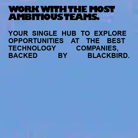
WORK WITH THE MOST
AMBITIOUS TEAMS.
YOUR
SINGLE
HUB
TO
EXPLORE
OPPORTUNITIES
AT
THE
BEST
TECHNOLOGY
COMPANIES,
BACKED
BY
BLACKBIRD.