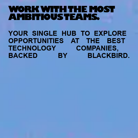
WORK WITH THE MOST
AMBITIOUS TEAMS.
YOUR
SINGLE
HUB
TO
EXPLORE
OPPORTUNITIES
AT
THE
BEST
TECHNOLOGY
COMPANIES,
BACKED
BY
BLACKBIRD.