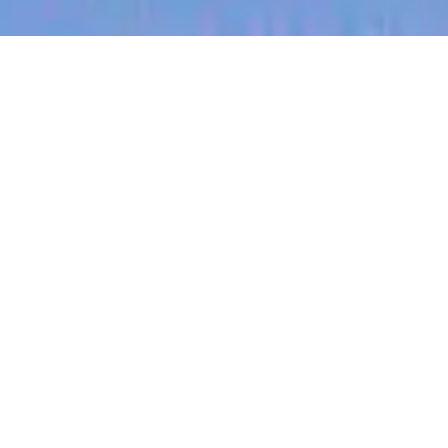
jobs
companies
My
alerts
Regional Sales Lead
(Kansas)
Halter
Sales & Business Development
Kansas City, MO, USA
USD 185k-300k / year + Equity
Posted
on May 12, 2026
Apply now