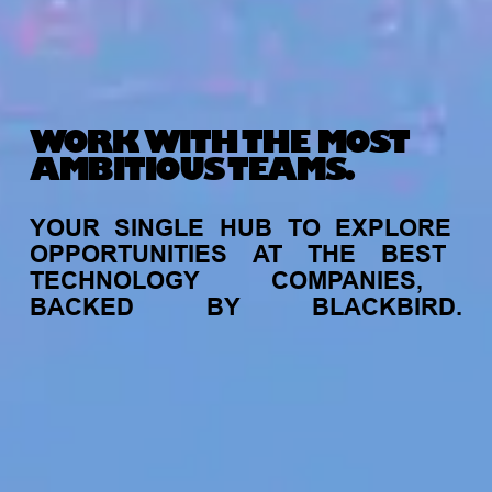
WORK WITH THE MOST
AMBITIOUS TEAMS.
YOUR
SINGLE
HUB
TO
EXPLORE
OPPORTUNITIES
AT
THE
BEST
TECHNOLOGY
COMPANIES,
BACKED
BY
BLACKBIRD.