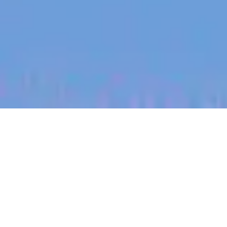
jobs
companies
My
alerts
Commercial Strategy
Manager
Halter