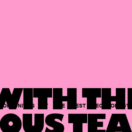
ITH TH
PORTUNITIES
AT
THE
BEST
TECHNOLOGY
OUS TEA