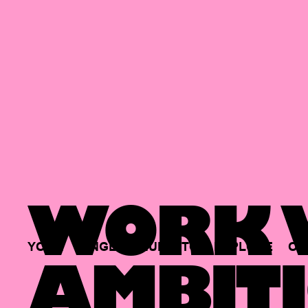
WORK W
YOUR
SINGLE
HUB
TO
EXPLORE
OP
AMBITI