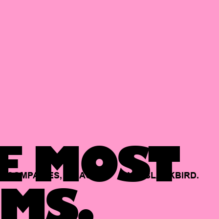
E MOST
COMPANIES,
BACKED
BY
BLACKBIRD.
MS.