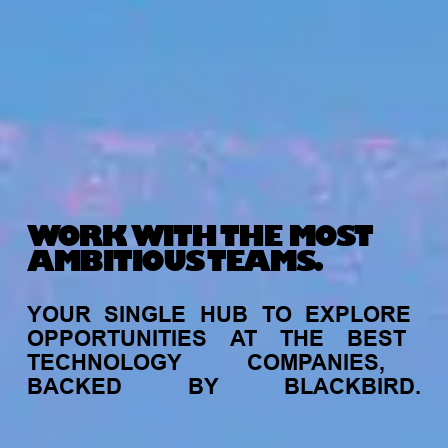
WORK WITH THE MOST
AMBITIOUS TEAMS.
YOUR
SINGLE
HUB
TO
EXPLORE
OPPORTUNITIES
AT
THE
BEST
TECHNOLOGY
COMPANIES,
BACKED
BY
BLACKBIRD.