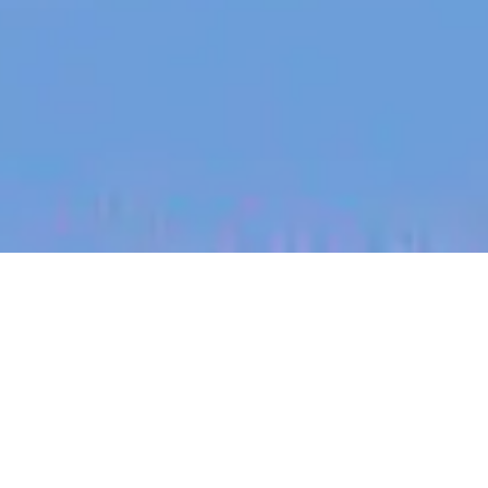
jobs
companies
My
alerts
Territory Manager (South
Taranaki)