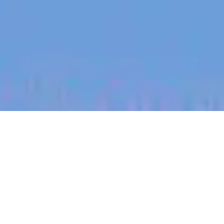
jobs
companies
My
alerts
Corporate Sales Manager
(Enterprise, NZ)
Halter