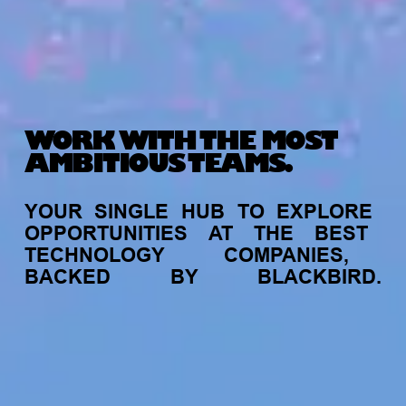
WORK WITH THE MOST
AMBITIOUS TEAMS.
YOUR
SINGLE
HUB
TO
EXPLORE
OPPORTUNITIES
AT
THE
BEST
TECHNOLOGY
COMPANIES,
BACKED
BY
BLACKBIRD.