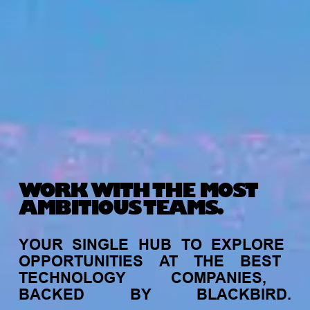
WORK WITH THE MOST
AMBITIOUS TEAMS.
YOUR
SINGLE
HUB
TO
EXPLORE
OPPORTUNITIES
AT
THE
BEST
TECHNOLOGY
COMPANIES,
BACKED
BY
BLACKBIRD.