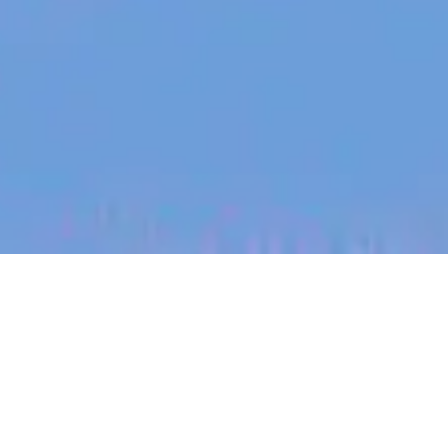
jobs
companies
My
alerts
Product Specialist,
Agriculture - Australia