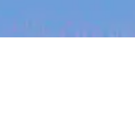
jobs
companies
My
alerts
Account Manager (Bay of
Plenty)
Halter
Sales & Business Development
Bay Of Plenty, New Zealand
Posted
on Mar 14, 2026