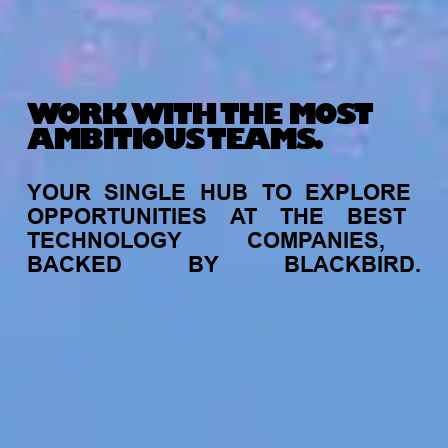
WORK WITH THE MOST
AMBITIOUS TEAMS.
YOUR
SINGLE
HUB
TO
EXPLORE
OPPORTUNITIES
AT
THE
BEST
TECHNOLOGY
COMPANIES,
BACKED
BY
BLACKBIRD.