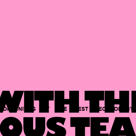
ITH TH
PORTUNITIES
AT
THE
BEST
TECHNOLOGY
OUS TEA