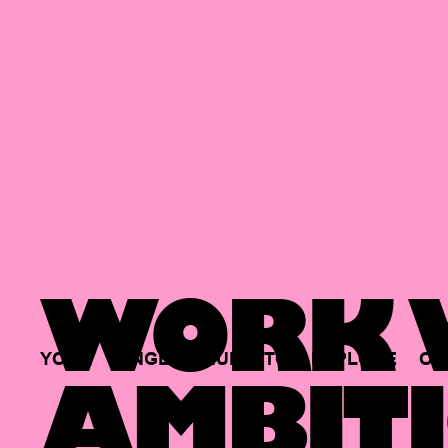
WORK W
YOUR
SINGLE
HUB
TO
EXPLORE
OP
AMBITI