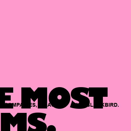
E MOST
COMPANIES,
BACKED
BY
BLACKBIRD.
MS.