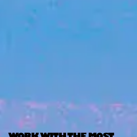
WORK WITH THE MOST