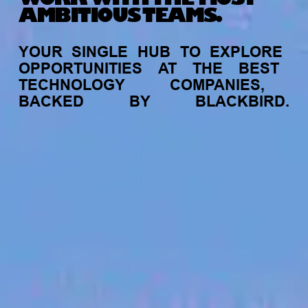
AMBITIOUS TEAMS.
YOUR
SINGLE
HUB
TO
EXPLORE
OPPORTUNITIES
AT
THE
BEST
TECHNOLOGY
COMPANIES,
BACKED
BY
BLACKBIRD.