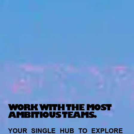
WORK WITH THE MOST
AMBITIOUS TEAMS.
YOUR
SINGLE
HUB
TO
EXPLORE