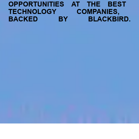
OPPORTUNITIES
AT
THE
BEST
TECHNOLOGY
COMPANIES,
BACKED
BY
BLACKBIRD.
jobs
companies
My
alerts