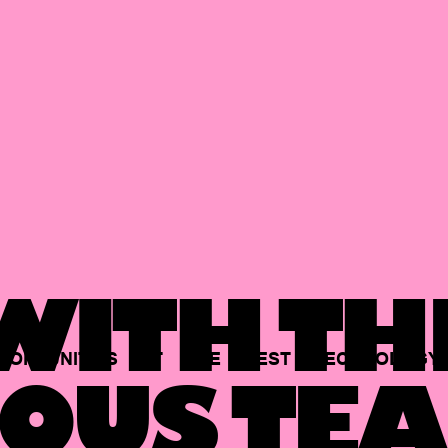
ITH TH
PORTUNITIES
AT
THE
BEST
TECHNOLOGY
OUS TEA