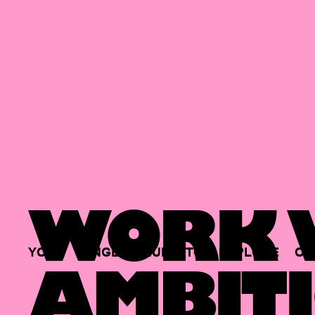
WORK W
YOUR
SINGLE
HUB
TO
EXPLORE
OP
AMBITI