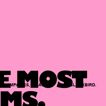
E MOST
COMPANIES,
BACKED
BY
BLACKBIRD.
MS.