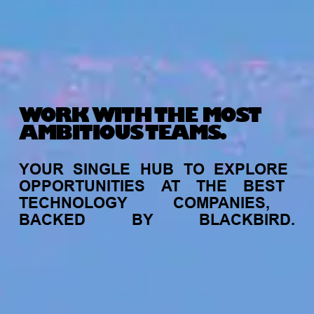
WORK WITH THE MOST
AMBITIOUS TEAMS.
YOUR
SINGLE
HUB
TO
EXPLORE
OPPORTUNITIES
AT
THE
BEST
TECHNOLOGY
COMPANIES,
BACKED
BY
BLACKBIRD.