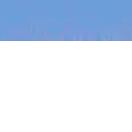
jobs
companies
My
alerts
Full Stack Software
Engineer - Production
Systems
Halter
This job is no longer accepting applications