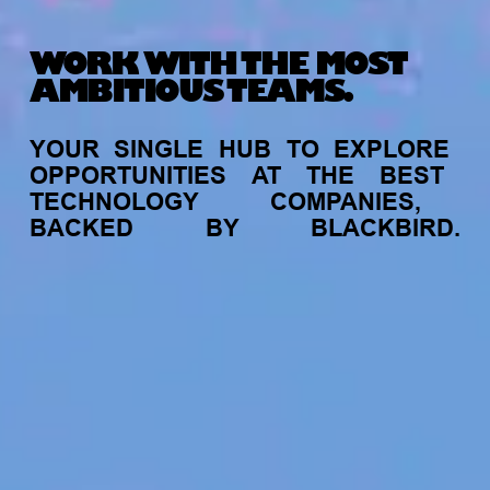
WORK WITH THE MOST
AMBITIOUS TEAMS.
YOUR
SINGLE
HUB
TO
EXPLORE
OPPORTUNITIES
AT
THE
BEST
TECHNOLOGY
COMPANIES,
BACKED
BY
BLACKBIRD.