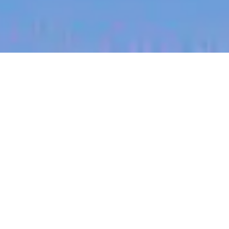
jobs
companies
My
alerts
Account Manager (NSW)
Halter
This job is no longer accepting applications
See open jobs at
Halter
.
See open jobs similar to "
Account Manager
(NSW)
"
Blackbird
.
Sales & Business Development