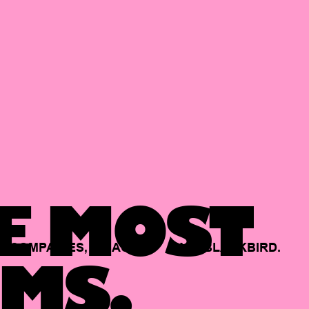
E MOST
COMPANIES,
BACKED
BY
BLACKBIRD.
MS.