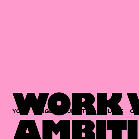
WORK W
YOUR
SINGLE
HUB
TO
EXPLORE
OP
AMBITI