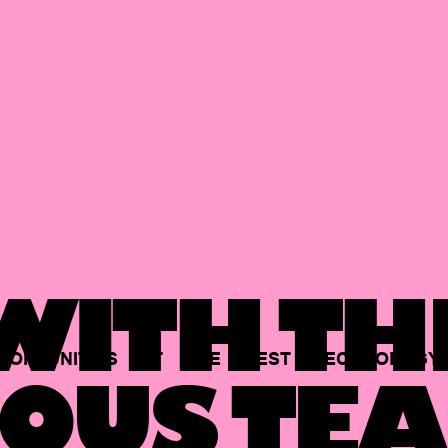
ITH TH
PORTUNITIES
AT
THE
BEST
TECHNOLOGY
OUS TEA