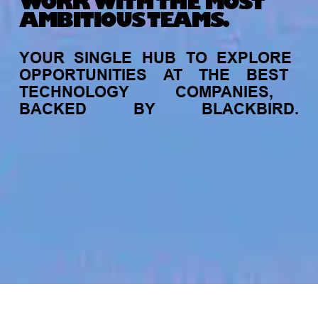
WORK WITH THE MOST
AMBITIOUS TEAMS.
YOUR
SINGLE
HUB
TO
EXPLORE
OPPORTUNITIES
AT
THE
BEST
TECHNOLOGY
COMPANIES,
BACKED
BY
BLACKBIRD.
jobs
companies
My
alerts