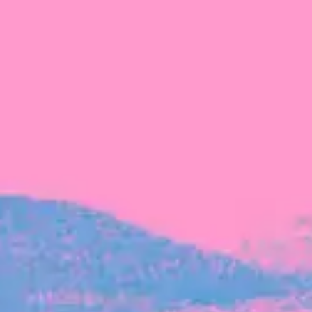
FROM BLACKBIRD
Growing the Blackbird Aotearoa flock
Blackbird Aotearoa is having its own startup
moment: we’ve had three new Blackbirds
join us in the last month, taking us to a team
of seven.