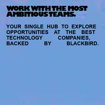
WORK WITH THE MOST
AMBITIOUS TEAMS.
YOUR
SINGLE
HUB
TO
EXPLORE
OPPORTUNITIES
AT
THE
BEST
TECHNOLOGY
COMPANIES,
BACKED
BY
BLACKBIRD.