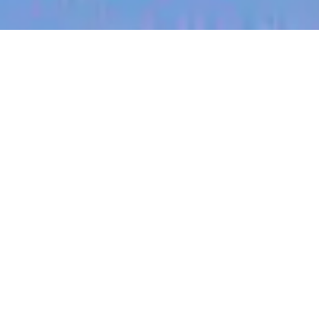
jobs
companies
My
alerts
Business Development
Executive (Warrnambool,
West Victoria, Dairy)
Halter
This job is no longer accepting applications
See open jobs at
Halter
.
See open jobs similar to "
Business Development
Executive (Warrnambool, West Victoria, Dairy)
"
Blackbird
.