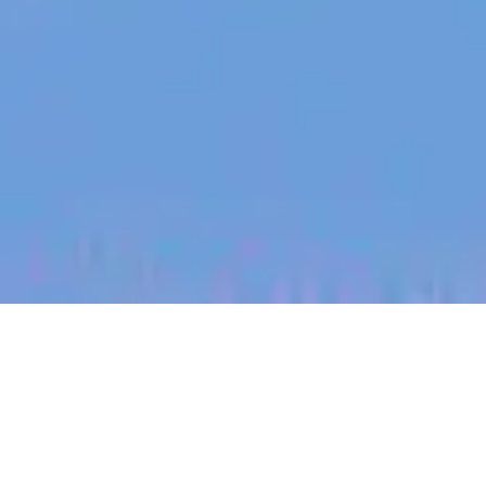
jobs
companies
My
alerts
Business Development