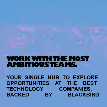
WORK WITH THE MOST
AMBITIOUS TEAMS.
YOUR
SINGLE
HUB
TO
EXPLORE
OPPORTUNITIES
AT
THE
BEST
TECHNOLOGY
COMPANIES,
BACKED
BY
BLACKBIRD.