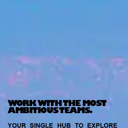
WORK WITH THE MOST
AMBITIOUS TEAMS.
YOUR
SINGLE
HUB
TO
EXPLORE