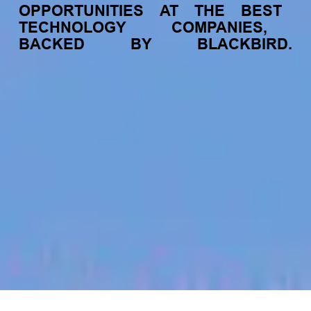
OPPORTUNITIES
AT
THE
BEST
TECHNOLOGY
COMPANIES,
BACKED
BY
BLACKBIRD.
jobs
companies
My
alerts