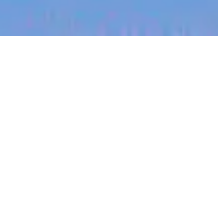
jobs
companies
My
alerts
Head of Logistics
Halter
This job is no longer accepting applications
See open jobs at
Halter
.
See open jobs similar to "
Head of Logistics
"
Blackbird
.
Operations
Auckland, New Zealand