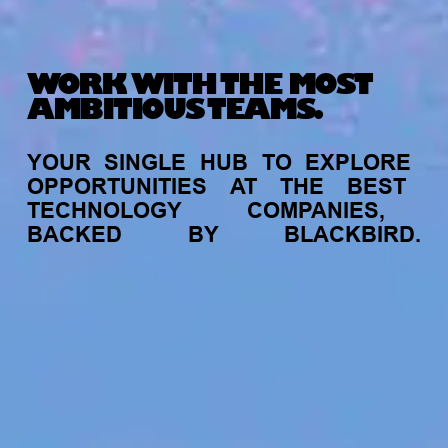
WORK WITH THE MOST
AMBITIOUS TEAMS.
YOUR
SINGLE
HUB
TO
EXPLORE
OPPORTUNITIES
AT
THE
BEST
TECHNOLOGY
COMPANIES,
BACKED
BY
BLACKBIRD.