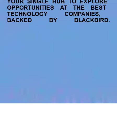
YOUR
SINGLE
HUB
TO
EXPLORE
OPPORTUNITIES
AT
THE
BEST
TECHNOLOGY
COMPANIES,
BACKED
BY
BLACKBIRD.
jobs
companies
My
alerts