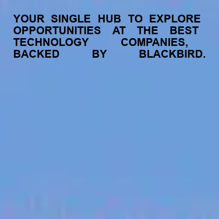
YOUR
SINGLE
HUB
TO
EXPLORE
OPPORTUNITIES
AT
THE
BEST
TECHNOLOGY
COMPANIES,
BACKED
BY
BLACKBIRD.