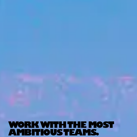
WORK WITH THE MOST
AMBITIOUS TEAMS.