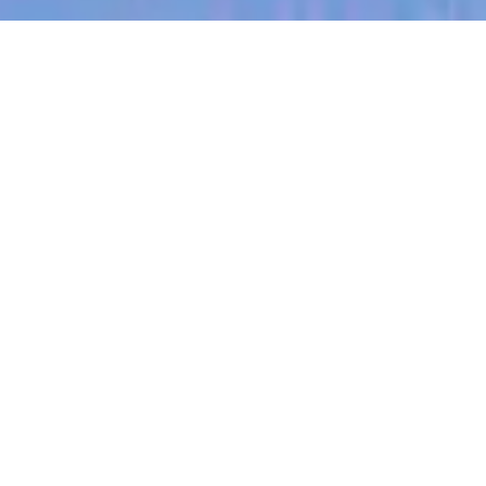
jobs
companies
My
alerts
Machine Learning Engineer
Halter
This job is no longer accepting applications
See open jobs at
Halter
.
See open jobs similar to "
Machine Learning
Engineer
"
Blackbird
.
Software Engineering
Auckland, New Zealand
Posted
6+ months ago