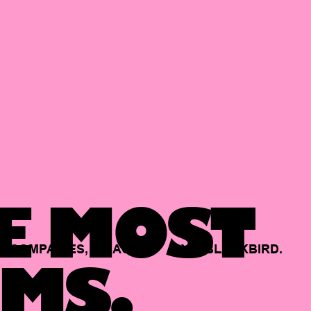
E MOST
COMPANIES,
BACKED
BY
BLACKBIRD.
MS.