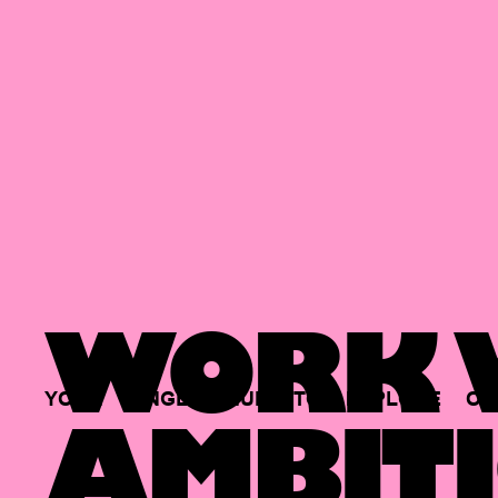
WORK W
YOUR
SINGLE
HUB
TO
EXPLORE
OP
AMBITI