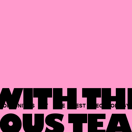
ITH TH
PORTUNITIES
AT
THE
BEST
TECHNOLOGY
OUS TEA