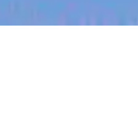
jobs
companies
My
alerts
Territory Manager (USA,
South Dakota)
Halter
This job is no longer accepting applications
See open jobs at
Halter
.
See open jobs similar to "
Territory Manager (USA,
South Dakota)
"
Blackbird
.