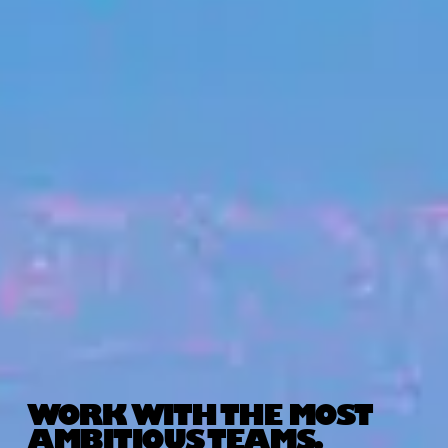
WORK WITH THE MOST
AMBITIOUS TEAMS.