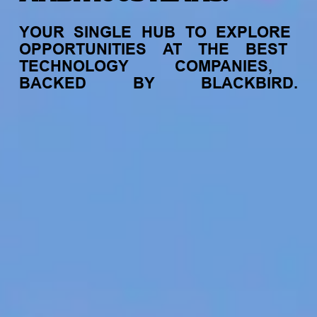
YOUR
SINGLE
HUB
TO
EXPLORE
OPPORTUNITIES
AT
THE
BEST
TECHNOLOGY
COMPANIES,
BACKED
BY
BLACKBIRD.