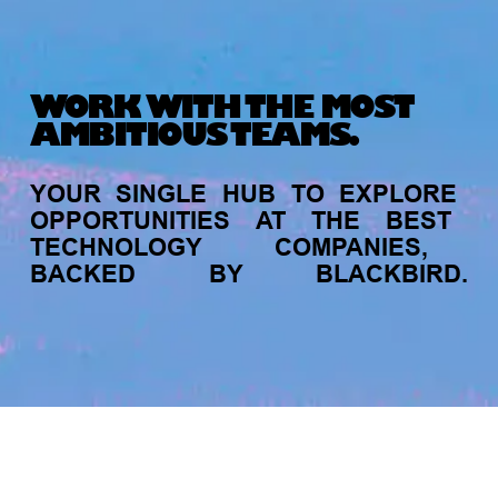
Michelle Battersby breaks down her journey
from marketing at Citibank to now co-running
her own founder-led business.
WORK WITH THE MOST
AMBITIOUS TEAMS.
YOUR
SINGLE
HUB
TO
EXPLORE
OPPORTUNITIES
AT
THE
BEST
TECHNOLOGY
COMPANIES,
BACKED
BY
BLACKBIRD.
INVESTMENT
Tracking the gender diversity in our
jobs
companies
My
alerts
investment pipeline