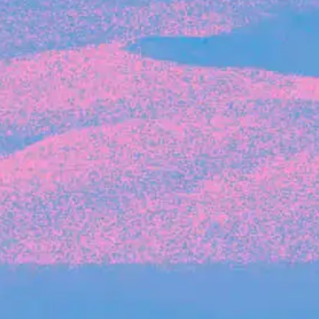
Recent Articles
FOUNDER STORIES
Sunroom Co-Founder Michelle
Battersby on knowing your strengths
and the power of intuition