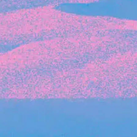
Recent Articles
FOUNDER STORIES
Sunroom Co-Founder Michelle
Battersby on knowing your strengths
and the power of intuition