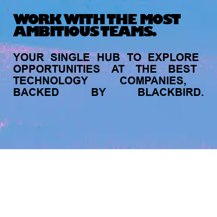
Michelle Battersby breaks down her journey
WORK WITH THE MOST
from marketing at Citibank to now co-running
AMBITIOUS TEAMS.
her own founder-led business.
YOUR
SINGLE
HUB
TO
EXPLORE
OPPORTUNITIES
AT
THE
BEST
TECHNOLOGY
COMPANIES,
BACKED
BY
BLACKBIRD.
jobs
companies
My
alerts
INVESTMENT
Tracking the gender diversity in our
investment pipeline