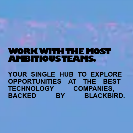
WORK WITH THE MOST
AMBITIOUS TEAMS.
YOUR
SINGLE
HUB
TO
EXPLORE
OPPORTUNITIES
AT
THE
BEST
TECHNOLOGY
COMPANIES,
BACKED
BY
BLACKBIRD.