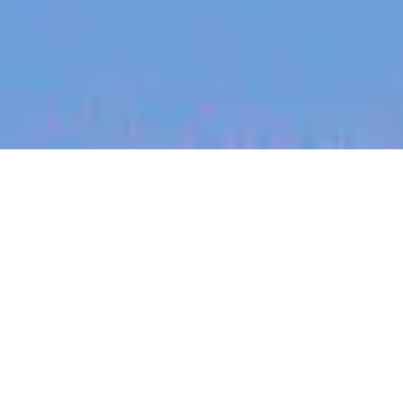
jobs
companies
My
alerts
Commercial Senior
Manager, Expansion
Markets
Eucalyptus