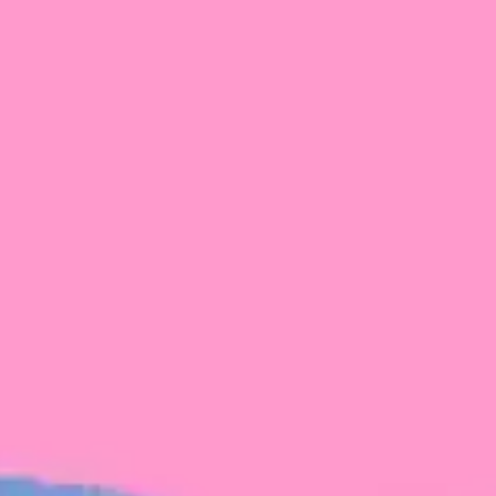
FROM BLACKBIRD
Growing the Blackbird Aotearoa flock
Blackbird Aotearoa is having its own startup
moment: we’ve had three new Blackbirds
join us in the last month, taking us to a team
of seven.