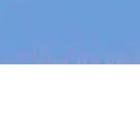
jobs
companies
My
alerts
Patient Experience Intern
Eucalyptus
This job is no longer accepting applications