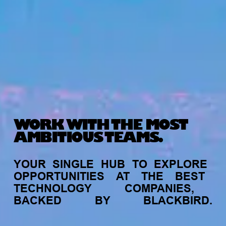
WORK WITH THE MOST
AMBITIOUS TEAMS.
YOUR
SINGLE
HUB
TO
EXPLORE
OPPORTUNITIES
AT
THE
BEST
TECHNOLOGY
COMPANIES,
BACKED
BY
BLACKBIRD.