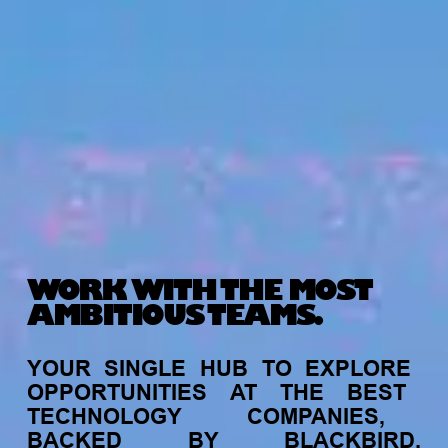
WORK WITH THE MOST
AMBITIOUS TEAMS.
YOUR
SINGLE
HUB
TO
EXPLORE
OPPORTUNITIES
AT
THE
BEST
TECHNOLOGY
COMPANIES,
BACKED
BY
BLACKBIRD.