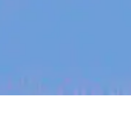
jobs
companies
My
alerts