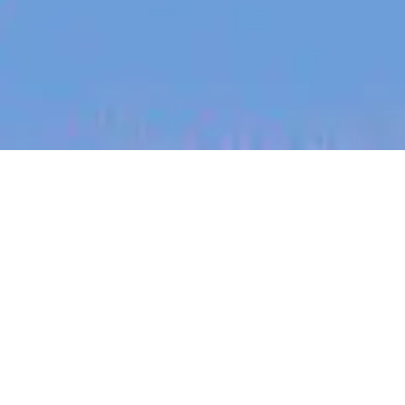
jobs
companies
My
alerts
Paid Social Lead
Eucalyptus
Marketing & Communications
London, UK
Posted
on Jun 2, 2026