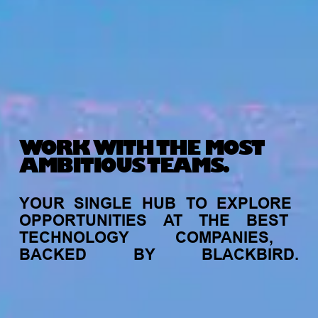
WORK WITH THE MOST
AMBITIOUS TEAMS.
YOUR
SINGLE
HUB
TO
EXPLORE
OPPORTUNITIES
AT
THE
BEST
TECHNOLOGY
COMPANIES,
BACKED
BY
BLACKBIRD.