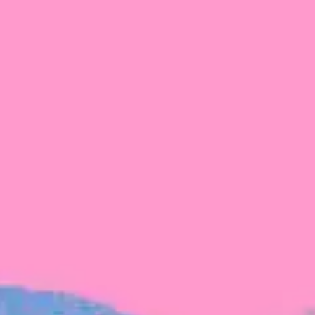
FROM BLACKBIRD
Growing the Blackbird Aotearoa flock
Blackbird Aotearoa is having its own startup
moment: we’ve had three new Blackbirds
join us in the last month, taking us to a team
of seven.