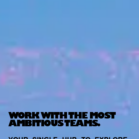
WORK WITH THE MOST
AMBITIOUS TEAMS.