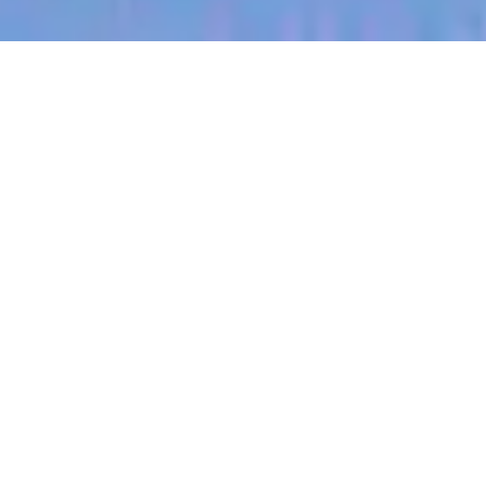
jobs
companies
My
alerts
Head of Creative,
International
Eucalyptus
This job is no longer accepting applications
See open jobs at
Eucalyptus
.
See open jobs similar to "
Head of Creative,
International
"
Blackbird
.
London, UK
Posted
on Jun 2, 2026