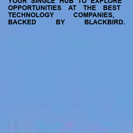
YOUR
SINGLE
HUB
TO
EXPLORE
OPPORTUNITIES
AT
THE
BEST
TECHNOLOGY
COMPANIES,
BACKED
BY
BLACKBIRD.