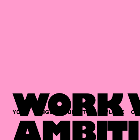
WORK W
YOUR
SINGLE
HUB
TO
EXPLORE
OP
AMBITI