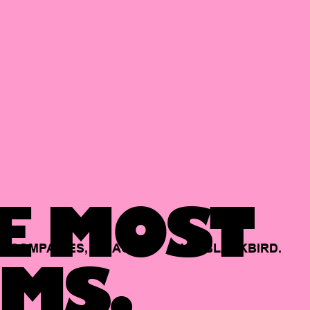
E MOST
COMPANIES,
BACKED
BY
BLACKBIRD.
MS.