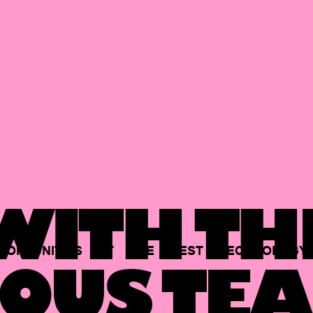
ITH TH
PORTUNITIES
AT
THE
BEST
TECHNOLOGY
OUS TEA