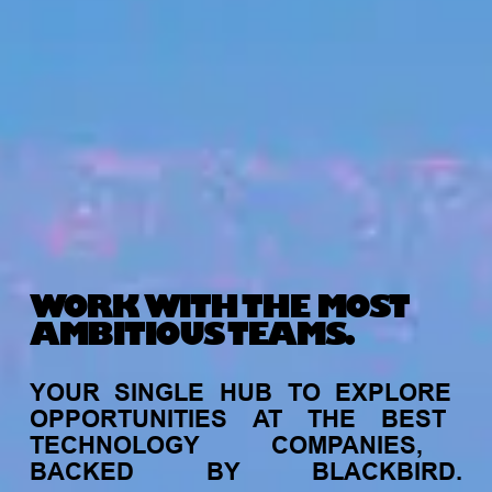
WORK WITH THE MOST
AMBITIOUS TEAMS.
YOUR
SINGLE
HUB
TO
EXPLORE
OPPORTUNITIES
AT
THE
BEST
TECHNOLOGY
COMPANIES,
BACKED
BY
BLACKBIRD.