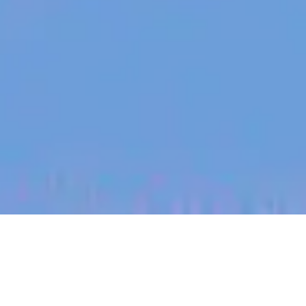
jobs
companies
My
alerts