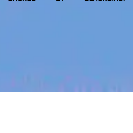
jobs
companies
My
alerts