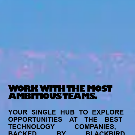
WORK WITH THE MOST
AMBITIOUS TEAMS.
YOUR
SINGLE
HUB
TO
EXPLORE
OPPORTUNITIES
AT
THE
BEST
TECHNOLOGY
COMPANIES,
BACKED
BY
BLACKBIRD.