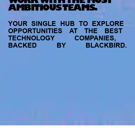
WORK WITH THE MOST
AMBITIOUS TEAMS.
YOUR
SINGLE
HUB
TO
EXPLORE
OPPORTUNITIES
AT
THE
BEST
TECHNOLOGY
COMPANIES,
BACKED
BY
BLACKBIRD.
jobs
companies
My
alerts