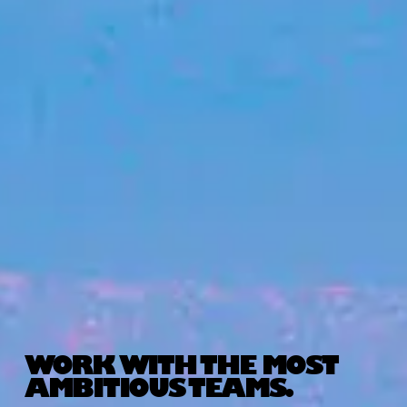
WORK WITH THE MOST
AMBITIOUS TEAMS.