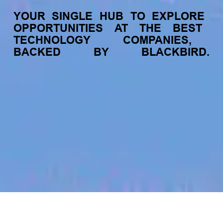
YOUR
SINGLE
HUB
TO
EXPLORE
OPPORTUNITIES
AT
THE
BEST
TECHNOLOGY
COMPANIES,
BACKED
BY
BLACKBIRD.
jobs
companies
My
alerts