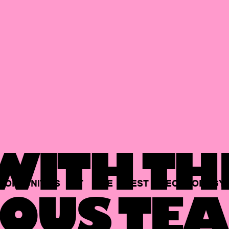
ITH TH
PORTUNITIES
AT
THE
BEST
TECHNOLOGY
OUS TEA