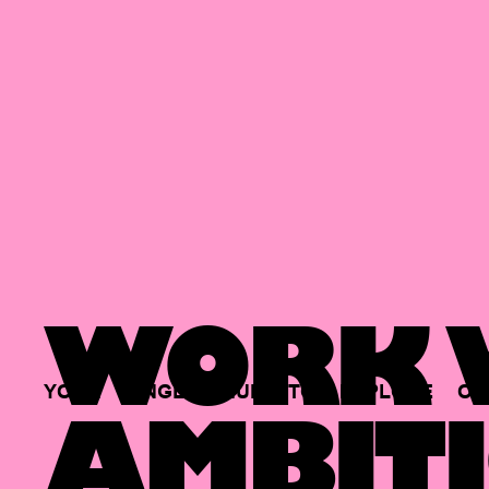
WORK W
YOUR
SINGLE
HUB
TO
EXPLORE
OP
AMBITI