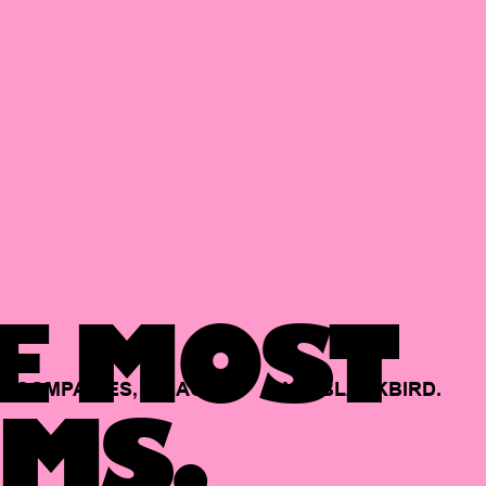
E MOST
COMPANIES,
BACKED
BY
BLACKBIRD.
MS.