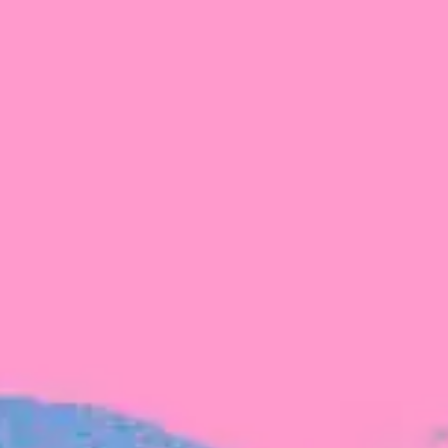
FROM BLACKBIRD
Growing the Blackbird Aotearoa flock
Blackbird Aotearoa is having its own startup
moment: we’ve had three new Blackbirds
join us in the last month, taking us to a team
of seven.