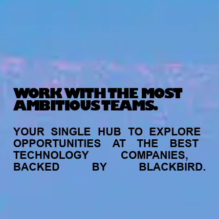
WORK WITH THE MOST
AMBITIOUS TEAMS.
YOUR
SINGLE
HUB
TO
EXPLORE
OPPORTUNITIES
AT
THE
BEST
TECHNOLOGY
COMPANIES,
BACKED
BY
BLACKBIRD.