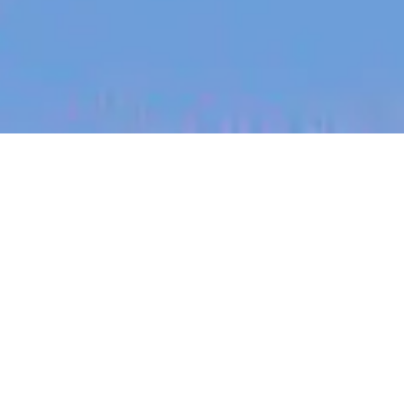
jobs
companies
My
alerts
Clinical Operations
Associate (Maternity Leave
Cover)
Eucalyptus