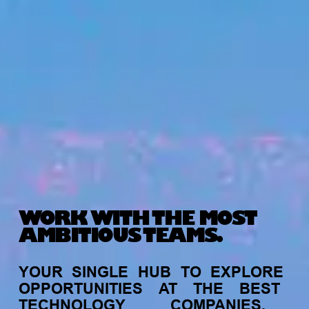
WORK WITH THE MOST
AMBITIOUS TEAMS.
YOUR
SINGLE
HUB
TO
EXPLORE
OPPORTUNITIES
AT
THE
BEST
TECHNOLOGY
COMPANIES,