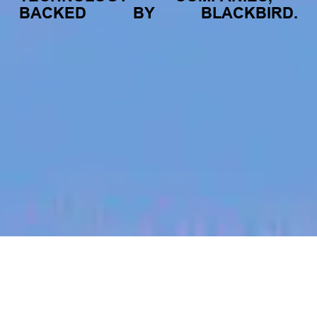
BACKED
BY
BLACKBIRD.
jobs
companies
My
alerts