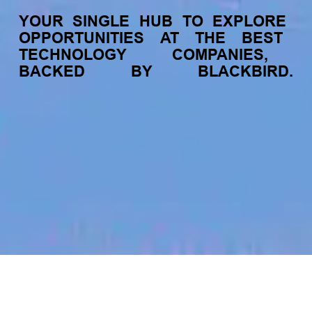
YOUR
SINGLE
HUB
TO
EXPLORE
OPPORTUNITIES
AT
THE
BEST
TECHNOLOGY
COMPANIES,
BACKED
BY
BLACKBIRD.
jobs
companies
My
alerts