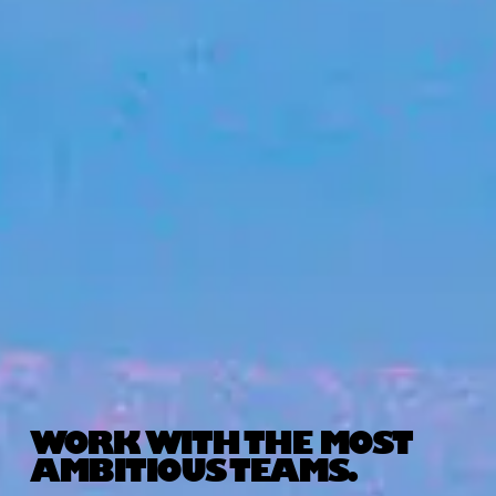
WORK WITH THE MOST
AMBITIOUS TEAMS.